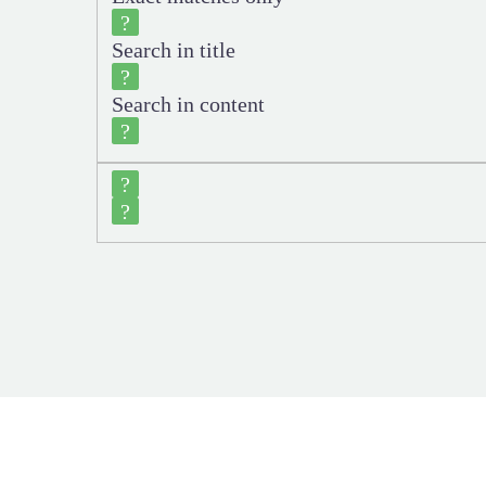
Search in title
Search in content