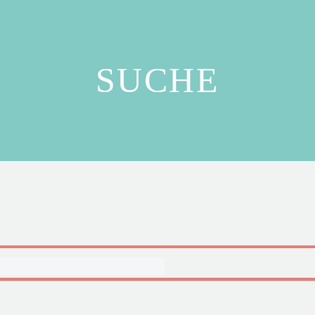
SUCHE