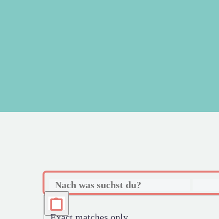
Exact matches only